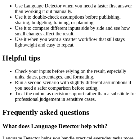
Use Language Detector when you need a faster first answer
than working it out manually.
Use it to double-check assumptions before publishing,
sharing, budgeting, training, or planning.
Use it to compare different inputs side by side and see how
small changes affect the result.
Use it when you want a smarter workflow that still stays
lightweight and easy to repeat.
Helpful tips
Check your inputs before relying on the result, especially
units, dates, percentages, and formatting.
Run a second scenario with slightly different assumptions if
you need a safer comparison before acting.
Treat the output as decision support rather than a substitute for
professional judgement in sensitive cases.
Frequently asked questions
What does Language Detector help with?
Language Detector helps you handle practical everyday tasks more