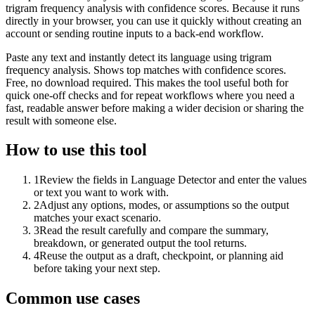
trigram frequency analysis with confidence scores. Because it runs
directly in your browser, you can use it quickly without creating an
account or sending routine inputs to a back-end workflow.
Paste any text and instantly detect its language using trigram
frequency analysis. Shows top matches with confidence scores.
Free, no download required. This makes the tool useful both for
quick one-off checks and for repeat workflows where you need a
fast, readable answer before making a wider decision or sharing the
result with someone else.
How to use this tool
1
Review the fields in Language Detector and enter the values
or text you want to work with.
2
Adjust any options, modes, or assumptions so the output
matches your exact scenario.
3
Read the result carefully and compare the summary,
breakdown, or generated output the tool returns.
4
Reuse the output as a draft, checkpoint, or planning aid
before taking your next step.
Common use cases