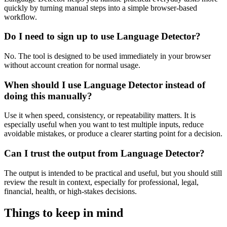
quickly by turning manual steps into a simple browser-based
workflow.
Do I need to sign up to use Language Detector?
No. The tool is designed to be used immediately in your browser
without account creation for normal usage.
When should I use Language Detector instead of
doing this manually?
Use it when speed, consistency, or repeatability matters. It is
especially useful when you want to test multiple inputs, reduce
avoidable mistakes, or produce a clearer starting point for a decision.
Can I trust the output from Language Detector?
The output is intended to be practical and useful, but you should still
review the result in context, especially for professional, legal,
financial, health, or high-stakes decisions.
Things to keep in mind