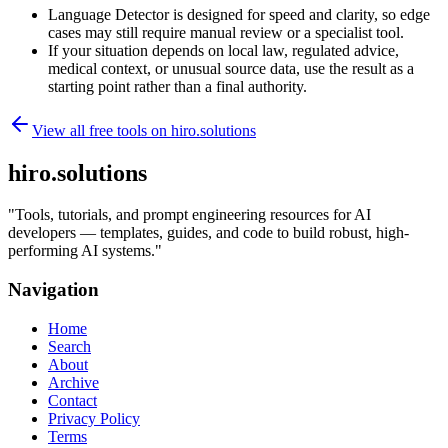
Language Detector is designed for speed and clarity, so edge
cases may still require manual review or a specialist tool.
If your situation depends on local law, regulated advice,
medical context, or unusual source data, use the result as a
starting point rather than a final authority.
View all free tools on
hiro.solutions
hiro.solutions
"
Tools, tutorials, and prompt engineering resources for AI
developers — templates, guides, and code to build robust, high-
performing AI systems.
"
Navigation
Home
Search
About
Archive
Contact
Privacy Policy
Terms