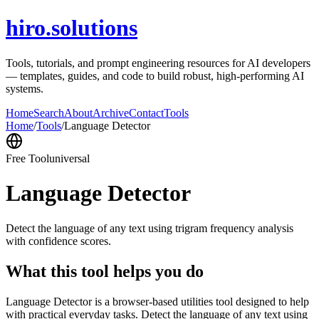
hiro.solutions
Tools, tutorials, and prompt engineering resources for AI developers
— templates, guides, and code to build robust, high-performing AI
systems.
Home
Search
About
Archive
Contact
Tools
Home
/
Tools
/
Language Detector
Free Tool
universal
Language Detector
Detect the language of any text using trigram frequency analysis
with confidence scores.
What this tool helps you do
Language Detector is a browser-based utilities tool designed to help
with practical everyday tasks. Detect the language of any text using